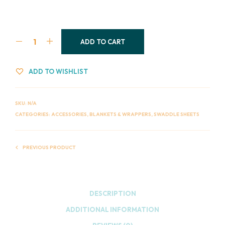
ADD TO CART
ADD TO WISHLIST
SKU:
N/A
CATEGORIES:
ACCESSORIES
,
BLANKETS & WRAPPERS
,
SWADDLE SHEETS
PREVIOUS PRODUCT
DESCRIPTION
ADDITIONAL INFORMATION