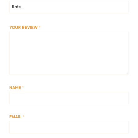
YOUR REVIEW
*
NAME
*
EMAIL
*