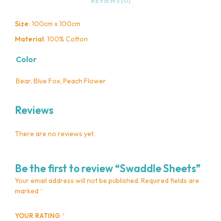
REVIEWS (0)
Size
: 100cm x 100cm
Material
: 100% Cotton
Color
Bear, Blue Fox, Peach Flower
Reviews
There are no reviews yet.
Be the first to review “Swaddle Sheets”
Your email address will not be published.
Required fields are
marked
*
YOUR RATING
*