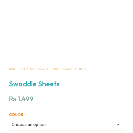
HOME
/
BLANKETS & WRAPPERS
/
SWADDLE SHEETS
Swaddle Sheets
₨
1,499
COLOR