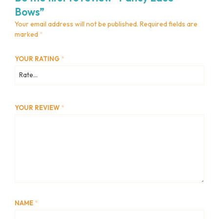
Bows”
Your email address will not be published.
Required fields are
marked
*
YOUR RATING
*
YOUR REVIEW
*
NAME
*