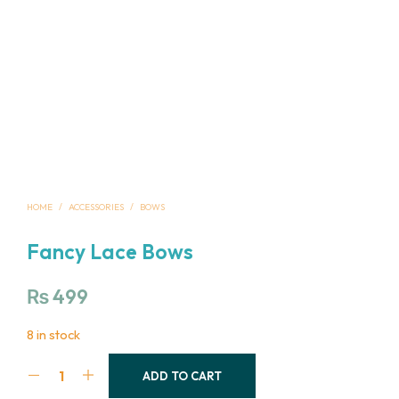
HOME
/
ACCESSORIES
/
BOWS
Fancy Lace Bows
₨
499
8 in stock
ADD TO CART