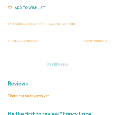
ADD TO WISHLIST
CATEGORIES:
ACCESSORIES
,
BOWS
,
COMING SOON
PREVIOUS PRODUCT
NEXT PRODUCT
REVIEWS (0)
Reviews
There are no reviews yet.
Be the first to review “Fancy Lace