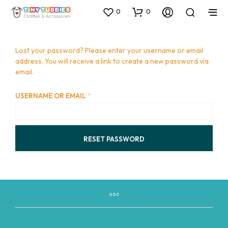
0
0
Lost your password? Please enter your username or email
address. You will receive a link to create a new password via
email.
REQUIRED
USERNAME OR EMAIL
*
RESET PASSWORD