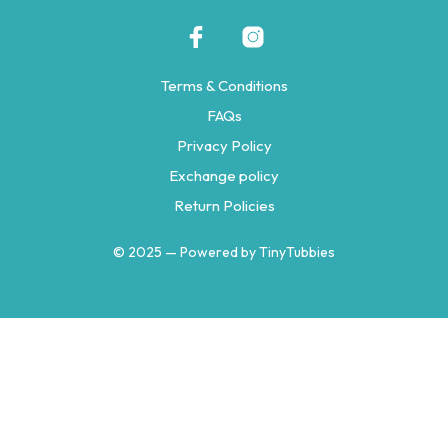
Terms & Conditions
FAQs
Privacy Policy
Exchange policy
Return Policies
© 2025 — Powered by TinyTubbies