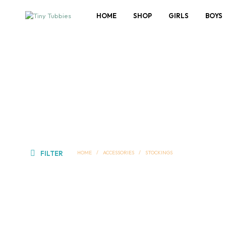
HOME
SHOP
GIRLS
BOYS
FILTER
HOME
/
ACCESSORIES
/
STOCKINGS
Add to wishlist