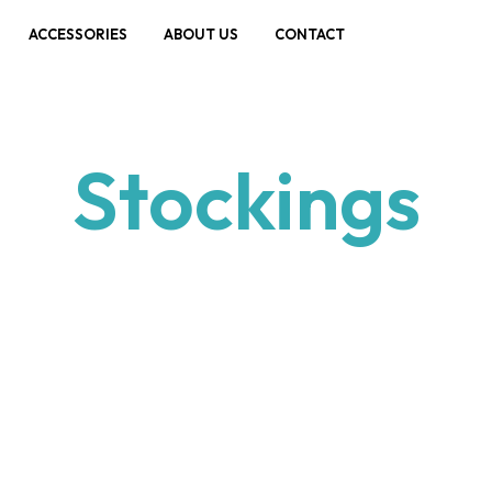
ACCESSORIES
ABOUT US
CONTACT
Stockings