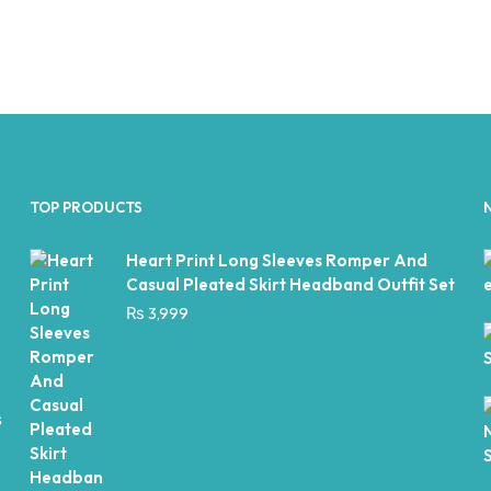
TOP PRODUCTS
Heart Print Long Sleeves Romper And
Casual Pleated Skirt Headband Outfit Set
₨
3,999
s