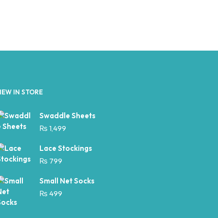
NEW IN STORE
Swaddle Sheets
₨
1,499
Lace Stockings
₨
799
Small Net Socks
₨
499