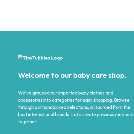
Original
Current
₨
1,299
₨
499
5.00
price
price
SELECT OPTIONS
This
was:
is:
Add to wishlist
product
₨ 1,299.
₨ 499.
has
multiple
variants.
The
options
may
be
chosen
Welcome to our baby care shop.
on
the
product
We’ve grouped our imported baby clothes and
page
accessories into categories for easy shopping. Browse
through our handpicked selections, all sourced from the
best international brands. Let's create precious moment
together!