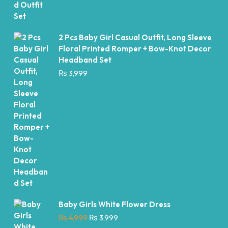
2 Pcs Baby Girl Casual Outfit, Long Sleeve
Floral Printed Romper + Bow-Knot Decor
Headband Set
₨
3,999
Baby Girls White Flower Dress
Original
Current
₨
4,999
₨
3,999
price
price